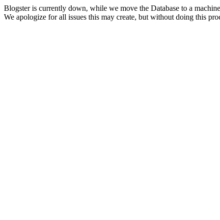
Blogster is currently down, while we move the Database to a machine
We apologize for all issues this may create, but without doing this pr